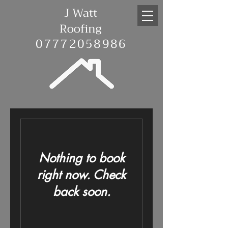
J Watt
Roofing
07772058986
Nothing to book
right now. Check
back soon.